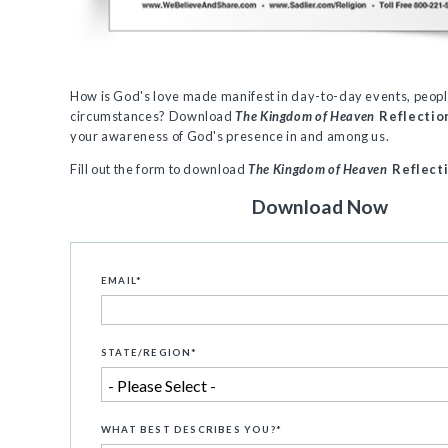
How is God's love made manifest in day-to-day events, peopl
circumstances? Download
The Kingdom of Heaven
Reflectio
your awareness of God's presence in and among us.
Fill out the form to download
The Kingdom of Heaven
Reflect
Download Now
EMAIL
*
STATE/REGION
*
WHAT BEST DESCRIBES YOU?
*