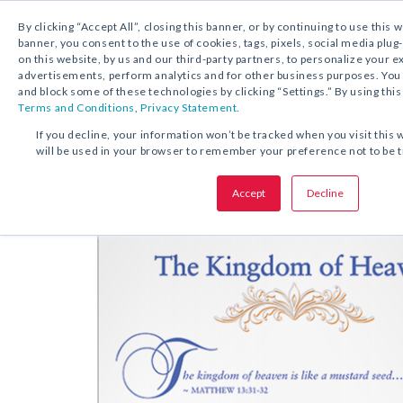
By clicking “Accept All”, closing this banner, or by continuing to use this 
banner, you consent to the use of cookies, tags, pixels, social media plug
on this website, by us and our third-party partners, to personalize your 
FREE DOWNLOAD:
REFLECTION
advertisements, perform analytics and for other business purposes. Yo
and block some of these technologies by clicking “Settings.” By using this
Terms and Conditions
,
Privacy Statement.
SHARE THIS OFFER:
If you decline, your information won’t be tracked when you visit this 
will be used in your browser to remember your preference not to be 
Reflect
The Kingdom of Heaven
Accept
Decline