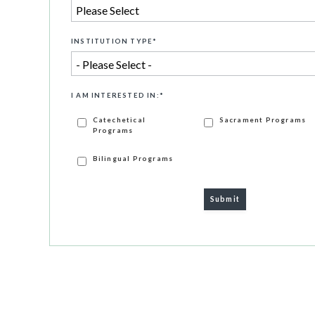
INSTITUTION TYPE
*
I AM INTERESTED IN:
*
Catechetical
Sacrament Programs
Programs
Bilingual Programs