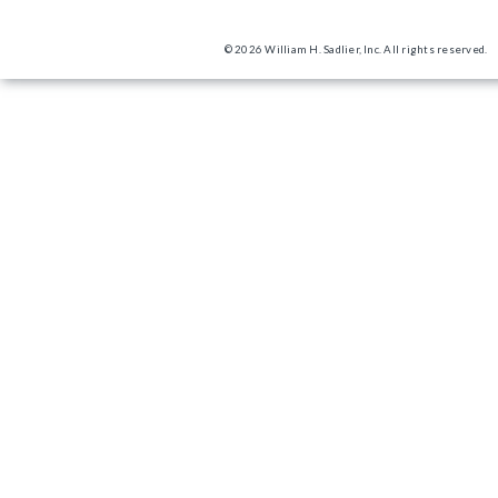
© 2026 William H. Sadlier, Inc. All rights reserved.