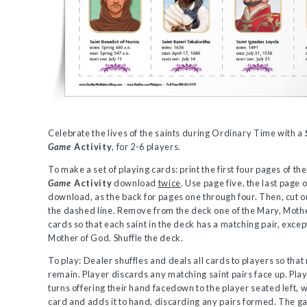
Celebrate the lives of the saints during Ordinary Time with a
Game
Activity
, for 2-6 players.
To make a set of playing cards: print the first four pages of th
Game
Activity
download
twice
. Use page five, the last page o
download, as the back for pages one through four. Then, cut o
the dashed line. Remove from the deck one of the Mary, Moth
cards so that each saint in the deck has a matching pair, excep
Mother of God. Shuffle the deck.
To play: Dealer shuffles and deals all cards to players so that
remain. Player discards any matching saint pairs face up. Pla
turns offering their hand facedown to the player seated left, 
card and adds it to hand, discarding any pairs formed. The 