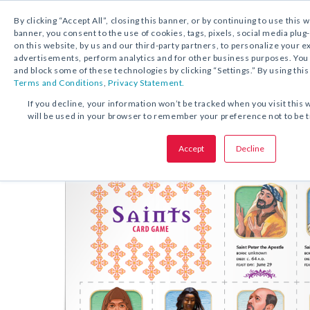
By clicking “Accept All”, closing this banner, or by continuing to use this 
banner, you consent to the use of cookies, tags, pixels, social media plug
on this website, by us and our third-party partners, to personalize your 
FREE DOWNLOAD:
ACTIVITY
advertisements, perform analytics and for other business purposes. Yo
and block some of these technologies by clicking “Settings.” By using this
Terms and Conditions
,
Privacy Statement.
SHARE THIS OFFER:
If you decline, your information won’t be tracked when you visit this 
will be used in your browser to remember your preference not to be 
Activity
Saints Card Game
Accept
Decline