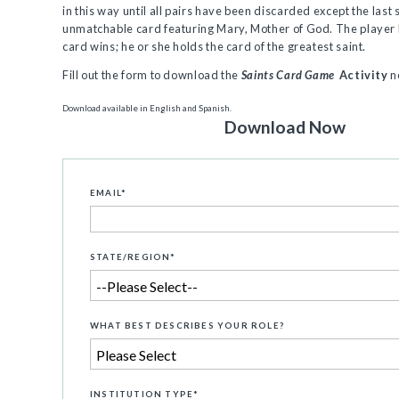
in this way until all pairs have been discarded except the last 
unmatchable card featuring Mary, Mother of God. The player 
card wins; he or she holds the card of the greatest saint.
Fill out the form to download the
Saints Card Game
Activity
n
Download available in English and Spanish.
Download Now
EMAIL
*
STATE/REGION
*
WHAT BEST DESCRIBES YOUR ROLE?
INSTITUTION TYPE
*