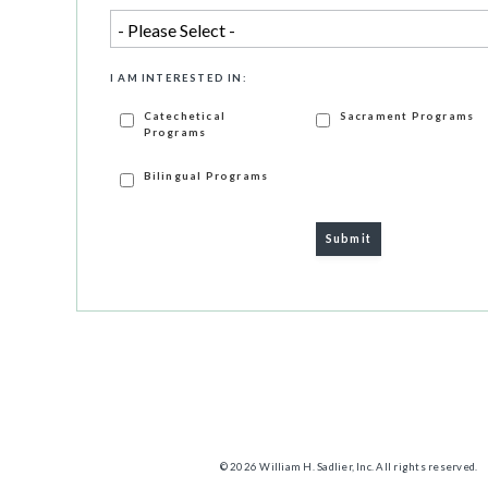
I AM INTERESTED IN:
Catechetical
Sacrament Programs
Programs
Bilingual Programs
© 2026 William H. Sadlier, Inc. All rights reserved.