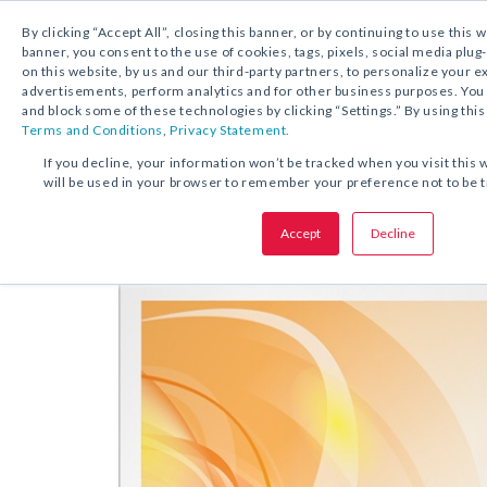
By clicking “Accept All”, closing this banner, or by continuing to use this 
banner, you consent to the use of cookies, tags, pixels, social media plug
on this website, by us and our third-party partners, to personalize your 
FREE DOWNLOAD:
PRAYER CARD
advertisements, perform analytics and for other business purposes. Yo
and block some of these technologies by clicking “Settings.” By using this
Terms and Conditions
,
Privacy Statement.
SHARE THIS OFFER:
If you decline, your information won’t be tracked when you visit this 
will be used in your browser to remember your preference not to be 
Prayer
Prayer to the Holy Spirit
Accept
Decline