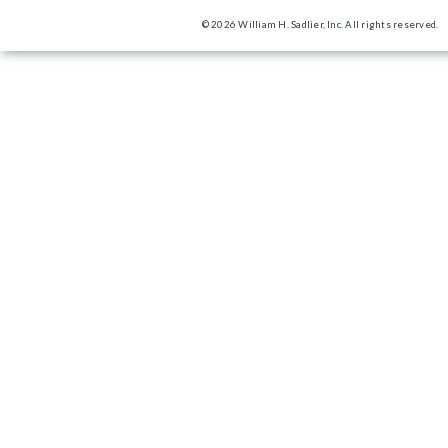
© 2026 William H. Sadlier, Inc. All rights reserved.