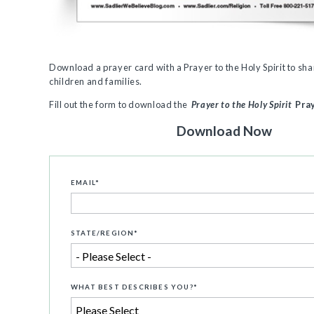
Download a prayer card with a Prayer to the Holy Spirit
to sha
children and families.
Fill out the form to download the
Prayer to the Holy Spirit
Pra
Download Now
EMAIL
*
STATE/REGION
*
WHAT BEST DESCRIBES YOU?
*