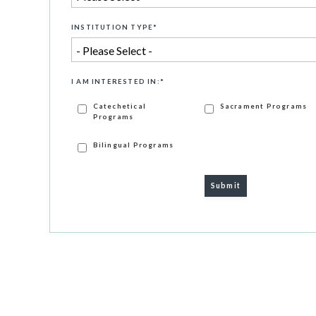
INSTITUTION TYPE
*
I AM INTERESTED IN:
*
Catechetical
Sacrament Programs
Programs
Bilingual Programs