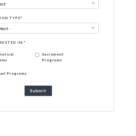
ION TYPE
*
RESTED IN:
*
hetical
Sacrament
ams
Programs
gual Programs