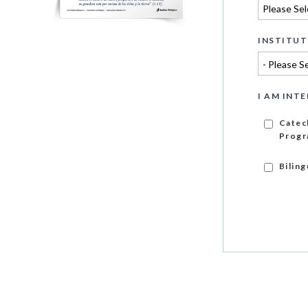
INSTITUT
I AM INTE
Catec
Progr
Bilin