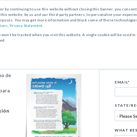
, or by continuing to use this website without closing this banner, you consent 
 this website, by us and our third-party partners, to personalize your exper
rposes. You may get more information and block some of these technologies b
ions
,
Privacy Statement.
n won’t be tracked when you visit this website. A single cookie will be used
ked.
148
no de
EMAIL
*
 para
STATE/RE
xión
WHAT BES