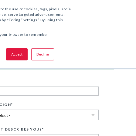
1.800.221.5175
to the use of cookies, tags, pixels, social
ience, serve targeted advertisements,
y clicking “Settings.” By using this
COMPARTA ESTA OFERTA:
 in your browser to remember
Accept
Decline
Descargar ahora
GION
*
T DESCRIBES YOU?
*