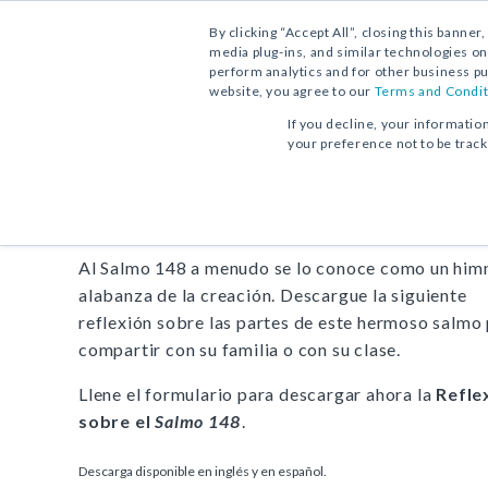
By clicking “Accept All”, closing this banner
media plug-ins, and similar technologies on
perform analytics and for other business pu
website, you agree to our
Terms and Condit
DESCARGA GRATUITA:
REFLEXIÓN
If you decline, your informatio
your preference not to be trac
Reflexión sobre el
Salmo 
Al Salmo 148 a menudo se lo conoce como un him
alabanza de la creación. Descargue la siguiente
reflexión sobre las partes de este hermoso salmo
compartir con su familia o con su clase.
Llene el formulario para descargar ahora la
Refle
sobre el
Salmo 148
.
Descarga disponible en inglés y en español.