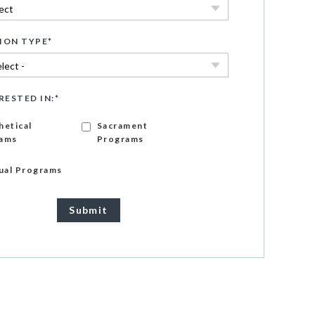
ION TYPE
*
RESTED IN:
*
hetical
Sacrament
ams
Programs
gual Programs