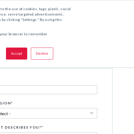
1.800.221.5175
to the use of cookies, tags, pixels, social
ience, serve targeted advertisements,
y clicking “Settings.” By using this
COMPARTA ESTA OFERTA:
 in your browser to remember
Accept
Decline
Descargar ahora
GION
*
T DESCRIBES YOU?
*