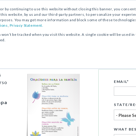
, or by continuing to use this website without closing this banner, you consent 
 this website, by us and our third-party partners, to personalize your exper
rposes. You may get more information and block some of these technologies b
ions
,
Privacy Statement.
n won’t be tracked when you visit this website. A single cookie will be used
ked.
nes para la familia
s
urso
EMAIL
*
mpa
STATE/RE
WHAT BES