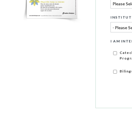
INSTITUT
I AM INTE
Catec
Progr
Bilin