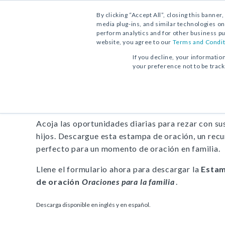
By clicking “Accept All”, closing this banner
media plug-ins, and similar technologies on
perform analytics and for other business pu
website, you agree to our
Terms and Condit
DESCARGA GRATUITA:
ESTAMPA DE ORACIÓN
If you decline, your informatio
your preference not to be trac
Estampa de oración
Oracio
Acoja las oportunidades diarias para rezar con su
hijos. Descargue esta estampa de oración, un rec
perfecto para un momento de oración en familia.
Llene el formulario ahora para descargar la
Esta
de oración
Oraciones para la familia
.
Descarga disponible en inglés y en español.