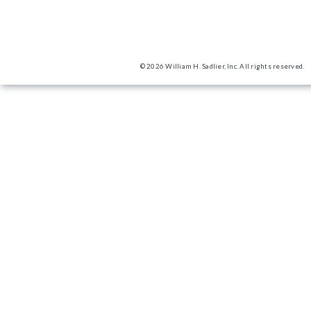
© 2026 William H. Sadlier, Inc. All rights reserved.