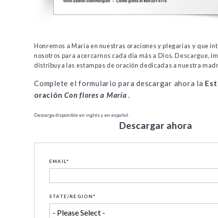
Honremos a María en nuestras oraciones y plegarias y que in
nosotros para acercarnos cada día más a Dios. Descargue, i
distribuya las estampas de oración dedicadas a nuestra mad
Complete el formulario para descargar ahora la
Est
oración
Con flores a María
.
Descarga disponible en inglés y en español.
Descargar ahora
EMAIL
*
STATE/REGION
*