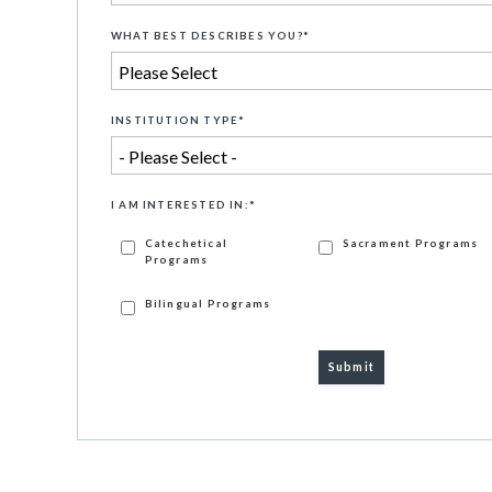
WHAT BEST DESCRIBES YOU?
*
INSTITUTION TYPE
*
I AM INTERESTED IN:
*
Catechetical
Sacrament Programs
Programs
Bilingual Programs