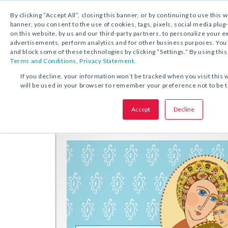
By clicking “Accept All”, closing this banner, or by continuing to use this 
banner, you consent to the use of cookies, tags, pixels, social media plug
on this website, by us and our third-party partners, to personalize your 
DESCARGA GRATUITA:
ESTAMPA DE ORACIÓ
advertisements, perform analytics and for other business purposes. Yo
and block some of these technologies by clicking “Settings.” By using this
Terms and Conditions
,
Privacy Statement.
COMPARTA ESTA OFERTA:
If you decline, your information won’t be tracked when you visit this 
will be used in your browser to remember your preference not to be 
Estampa de oración
Con flores a
Accept
Decline