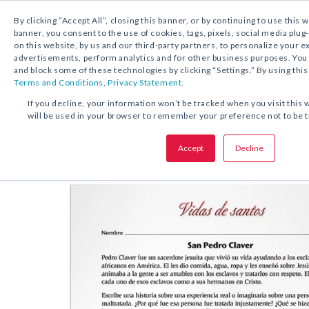
By clicking “Accept All”, closing this banner, or by continuing to use this 
banner, you consent to the use of cookies, tags, pixels, social media plug
on this website, by us and our third-party partners, to personalize your 
DESCARGA GRATUITA:
ACTIVIDAD
advertisements, perform analytics and for other business purposes. Yo
and block some of these technologies by clicking “Settings.” By using this
Terms and Conditions
,
Privacy Statement.
COMPARTA ESTA OFERTA:
If you decline, your information won’t be tracked when you visit this 
will be used in your browser to remember your preference not to be 
Actividad
San Pedro Claver
Accept
Decline