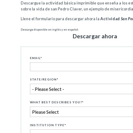
Descargue la actividad básica imprimible que enseña a los e
sobre la vida de san Pedro Claver, un ejemplo de misericordia
Llene el formulario para descargar ahora la
Actividad
San Pe
Descarga disponible en inglés y en español.
Descargar ahora
EMAIL
*
STATE/REGION
*
WHAT BEST DESCRIBES YOU?
*
INSTITUTION TYPE
*