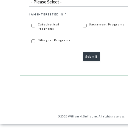
I AM INTERESTED IN:
*
Catechetical
Sacrament Programs
Programs
Bilingual Programs
© 2026 William H. Sadlier, Inc. All rights reserved.