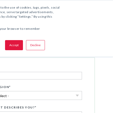
1.800.221.5175
to the use of cookies, tags, pixels, social
ience, serve targeted advertisements,
y clicking “Settings.” By using this
COMPARTA ESTA OFERTA:
 in your browser to remember
Accept
Decline
Descargar ahora
GION
*
T DESCRIBES YOU?
*