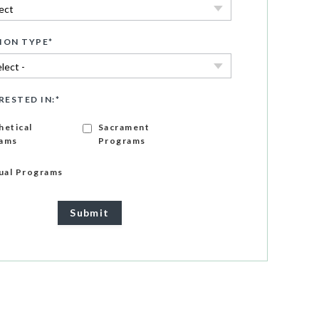
ION TYPE
*
RESTED IN:
*
hetical
Sacrament
ams
Programs
gual Programs