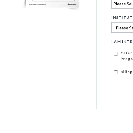
INSTITUT
I AM INTE
Catec
Progr
Bilin