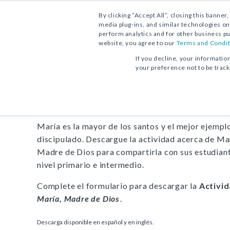
By clicking “Accept All”, closing this banner
media plug-ins, and similar technologies on
perform analytics and for other business pu
website, you agree to our
Terms and Condit
DESCARGA GRATUITA:
ACTIVIDAD
If you decline, your informatio
your preference not to be trac
Actividad
María, Madre d
María es la mayor de los santos y el mejor ejempl
discipulado. Descargue la actividad acerca de Ma
Madre de Dios para compartirla con sus estudian
nivel primario e intermedio.
Complete el formulario para descargar la
Activi
María, Madre de Dios
.
Descarga disponible en español y en inglés.