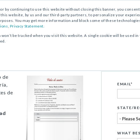
, or by continuing to use this website without closing this banner, you consent 
 this website, by us and our third-party partners, to personalize your exper
rposes. You may get more information and block some of these technologies b
ions
,
Privacy Statement.
n won’t be tracked when you visit this website. A single cookie will be used
ked.
e Dios
o de
ría,
EMAIL
*
tes de
STATE/RE
dad
WHAT BES