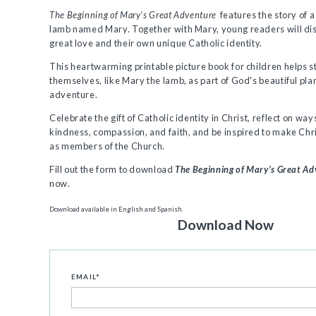
The Beginning of Mary’s Great Adventure
features the story of a 
lamb named Mary. Together with Mary, young readers will di
great love and their own unique Catholic identity.
This heartwarming printable picture book for children helps 
themselves, like Mary the lamb, as part of God's beautiful pla
adventure.
Celebrate the gift of Catholic identity in Christ, reflect on ways
kindness, compassion, and faith, and be inspired to make Chri
as members of the Church.
Fill out the form to download
The Beginning of Mary’s Great A
now.
Download available in English and Spanish.
Download Now
EMAIL
*