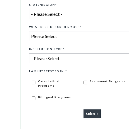
STATE/REGION
*
WHAT BEST DESCRIBES YOU?
*
INSTITUTION TYPE
*
I AM INTERESTED IN:
*
Catechetical
Sacrament Programs
Programs
Bilingual Programs