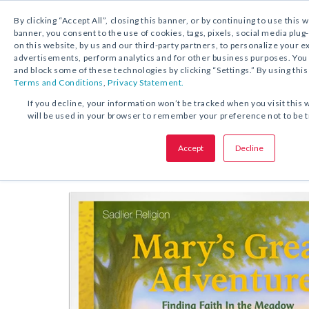
By clicking “Accept All”, closing this banner, or by continuing to use this 
banner, you consent to the use of cookies, tags, pixels, social media plug
on this website, by us and our third-party partners, to personalize your 
FREE DOWNLOAD:
STORY
advertisements, perform analytics and for other business purposes. Yo
and block some of these technologies by clicking “Settings.” By using this
Terms and Conditions
,
Privacy Statement.
SHARE THIS OFFER:
If you decline, your information won’t be tracked when you visit this 
will be used in your browser to remember your preference not to be 
The Beginning of Mary’s Great 
Story
Accept
Decline