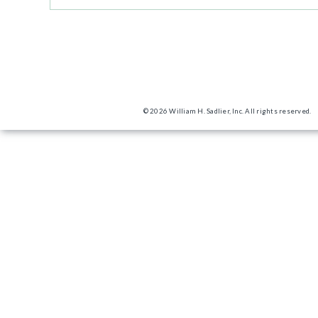
© 2026 William H. Sadlier, Inc. All rights reserved.