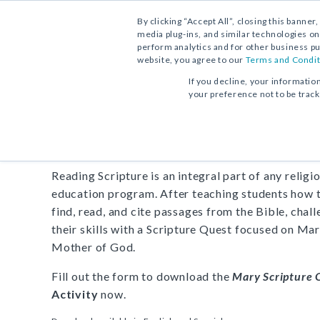
By clicking “Accept All”, closing this banner
media plug-ins, and similar technologies on
perform analytics and for other business pu
website, you agree to our
Terms and Condit
FREE DOWNLOAD:
ACTIVITY
If you decline, your informatio
your preference not to be trac
Act
Mary Scripture Quest
Reading Scripture is an integral part of any religi
education program. After teaching students how 
find, read, and cite passages from the Bible, chal
their skills with a Scripture Quest focused on Mar
Mother of God.
Fill out the form to download the
Mary Scripture 
Activity
now.