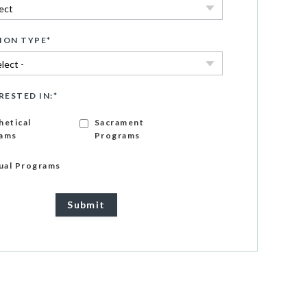
ION TYPE
*
RESTED IN:
*
hetical
Sacrament
ams
Programs
gual Programs