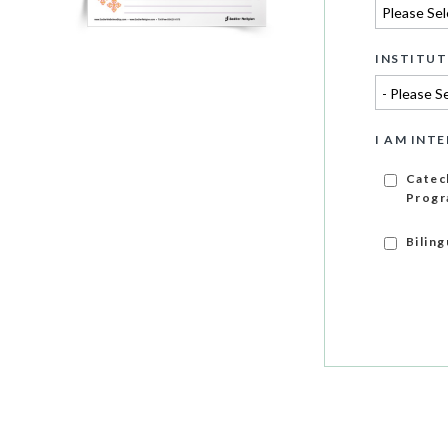
INSTITUT
I AM INTE
Catec
Progr
Bilin