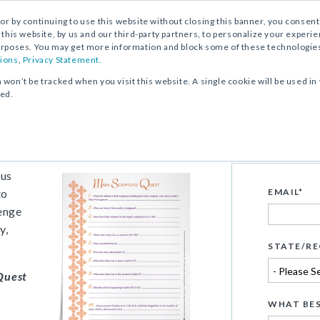
, or by continuing to use this website without closing this banner, you consent 
 this website, by us and our third-party partners, to personalize your exper
rposes. You may get more information and block some of these technologies b
ions
,
Privacy Statement.
n won’t be tracked when you visit this website. A single cookie will be used
ked.
ivity
ous
to
EMAIL
*
lenge
y,
STATE/RE
Quest
WHAT BES