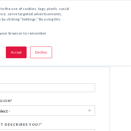
1.800.221.5175
to the use of cookies, tags, pixels, social
ience, serve targeted advertisements,
y clicking “Settings.” By using this
SHARE THIS OFFER:
 in your browser to remember
Accept
Decline
Download Now
GION
*
T DESCRIBES YOU?
*