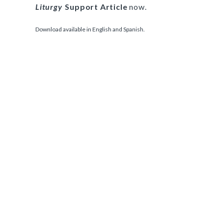
Liturgy
Support Article
now.
Download available in English and Spanish.