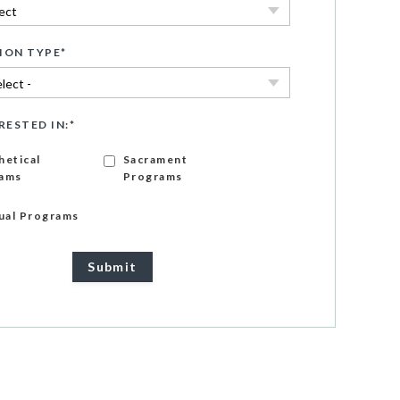
ION TYPE
*
RESTED IN:
*
hetical
Sacrament
ams
Programs
gual Programs