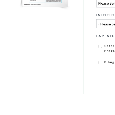
INSTITUT
I AM INTE
Catec
Progr
Bilin