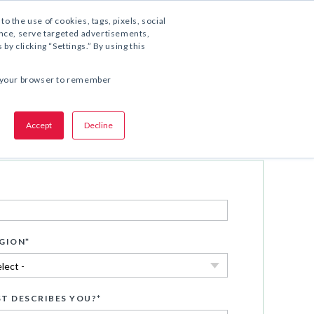
1.800.221.5175
to the use of cookies, tags, pixels, social
ience, serve targeted advertisements,
y clicking “Settings.” By using this
SHARE THIS OFFER:
 in your browser to remember
Accept
Decline
Download Now
GION
*
T DESCRIBES YOU?
*