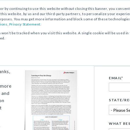
, or by continuing to use this website without closing this banner, you consent 
 this website, by us and our third-party partners, to personalize your exper
rposes. You may get more information and block some of these technologies b
ions
,
Privacy Statement.
n won’t be tracked when you visit this website. A single cookie will be used
ked.
Support Article
rgy
anks,
EMAIL
*
e more
m and
on
STATE/RE
t
WHAT BES
e