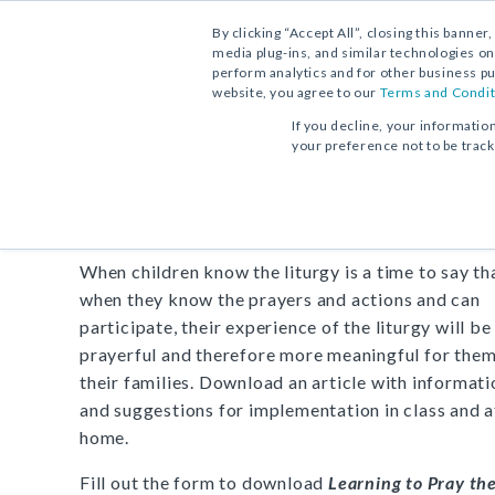
By clicking “Accept All”, closing this banner
media plug-ins, and similar technologies on
perform analytics and for other business pu
website, you agree to our
Terms and Condit
FREE DOWNLOAD:
SUPPORT ARTICLE
If you decline, your informatio
your preference not to be trac
Learning to Pray the Litu
When children know the liturgy is a time to say th
when they know the prayers and actions and can
participate, their experience of the liturgy will b
prayerful and therefore more meaningful for the
their families. Download an article with informati
and suggestions for implementation in class and a
home.
Fill out the form to download
Learning to Pray th