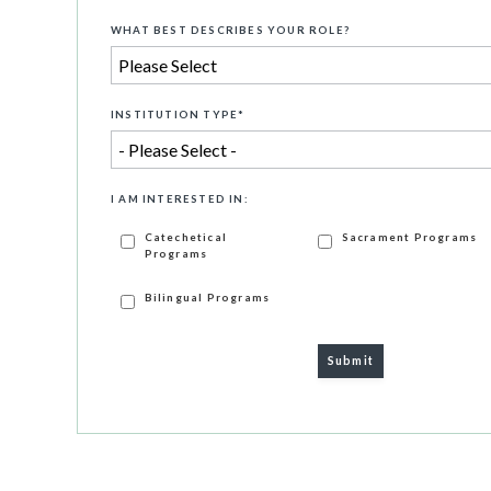
WHAT BEST DESCRIBES YOUR ROLE?
INSTITUTION TYPE
*
I AM INTERESTED IN:
Catechetical
Sacrament Programs
Programs
Bilingual Programs