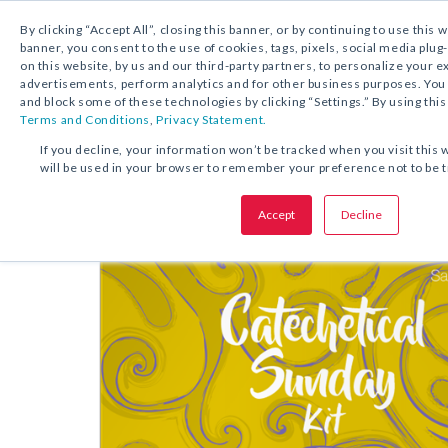
By clicking “Accept All”, closing this banner, or by continuing to use this 
banner, you consent to the use of cookies, tags, pixels, social media plug
on this website, by us and our third-party partners, to personalize your 
FREE DOWNLOAD:
KIT
advertisements, perform analytics and for other business purposes. Yo
and block some of these technologies by clicking “Settings.” By using this
Terms and Conditions
,
Privacy Statement.
SHARE THIS OFFER:
If you decline, your information won’t be tracked when you visit this 
will be used in your browser to remember your preference not to be 
Kit
Catechetical Sunday
Accept
Decline