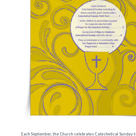
Each September, the Church celebrates Catechetical Sunday to