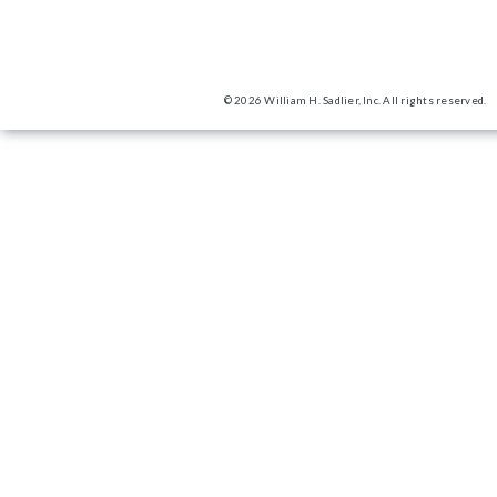
© 2026 William H. Sadlier, Inc. All rights reserved.