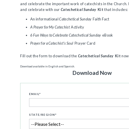
and celebrate the important work of catechists in the Church.
and celebrate with our
Catechetical Sunday
Kit
that includes:
An informational
Catechetical Sunday
Faith Fact
A Prayer for My Catechist
Activity
6 Fun Ways to Celebrate Catechetical Sunday
eBook
Prayer for a Catechist’s Soul
Prayer Card
Fill out the form to download the
Catechetical Sunday
Kit
now
Download available in English and Spanish.
Download Now
EMAIL
*
STATE/REGION
*