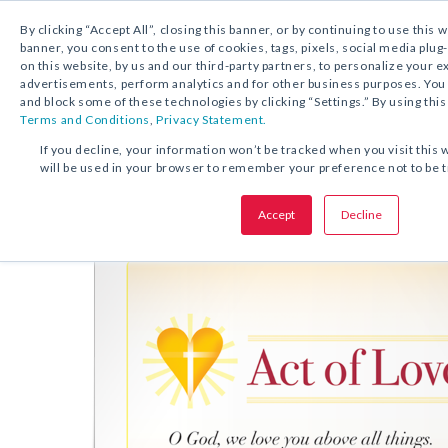
By clicking “Accept All”, closing this banner, or by continuing to use this 
banner, you consent to the use of cookies, tags, pixels, social media plug
on this website, by us and our third-party partners, to personalize your 
FREE DOWNLOAD:
PRAYER CARD
advertisements, perform analytics and for other business purposes. Yo
and block some of these technologies by clicking “Settings.” By using this
Terms and Conditions
,
Privacy Statement.
SHARE THIS OFFER:
If you decline, your information won’t be tracked when you visit this 
will be used in your browser to remember your preference not to be 
Prayer Card
Act of Love
Accept
Decline