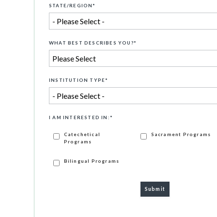
STATE/REGION
*
WHAT BEST DESCRIBES YOU?
*
INSTITUTION TYPE
*
I AM INTERESTED IN:
*
Catechetical
Sacrament Programs
Programs
Bilingual Programs