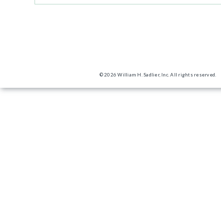
© 2026 William H. Sadlier, Inc. All rights reserved.