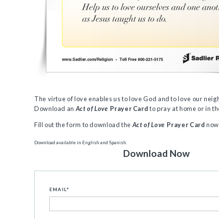
The virtue of love enables us to love God and to love our neig
Download an
Act of Love
Prayer Card
to pray at home or in t
Fill out the form to download the
Act of Love
Prayer Card
now
Download available in English and Spanish.
Download Now
EMAIL
*