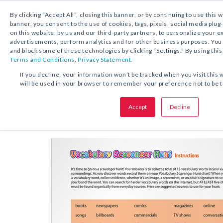
By clicking “Accept All”, closing this banner, or by continuing to use this 
banner, you consent to the use of cookies, tags, pixels, social media plug
on this website, by us and our third-party partners, to personalize your 
FREE DOWNLOAD:
ACTIVITY
advertisements, perform analytics and for other business purposes. Yo
and block some of these technologies by clicking “Settings.” By using this
Terms and Conditions
,
Privacy Statement.
SHARE THIS OFFER:
If you decline, your information won’t be tracked when you visit this 
will be used in your browser to remember your preference not to be 
Acti
Vocabulary Scavenger Hunt
Accept
Decline
Grades 1–12