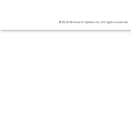
© 2026 William H. Sadlier, Inc. All rights reserved.