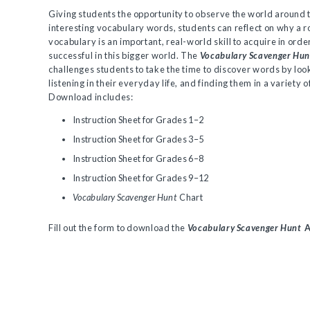
Giving students the opportunity to observe the world around 
interesting vocabulary words, students can reflect on why a r
vocabulary is an important, real-world skill to acquire in orde
successful in this bigger world. The
Vocabulary Scavenger Hun
challenges students to take the time to discover words by loo
listening in their everyday life, and finding them in a variety o
Download includes:
Instruction Sheet for Grades 1–2
Instruction Sheet for Grades 3–5
Instruction Sheet for Grades 6–8
Instruction Sheet for Grades 9–12
Vocabulary Scavenger Hunt
Chart
Fill out the form to download the
Vocabulary Scavenger Hunt
A