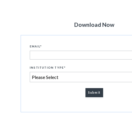
Download Now
EMAIL
*
INSTITUTION TYPE
*