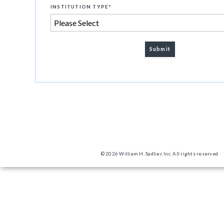
INSTITUTION TYPE
*
© 2026 William H. Sadlier, Inc. All rights reserved.