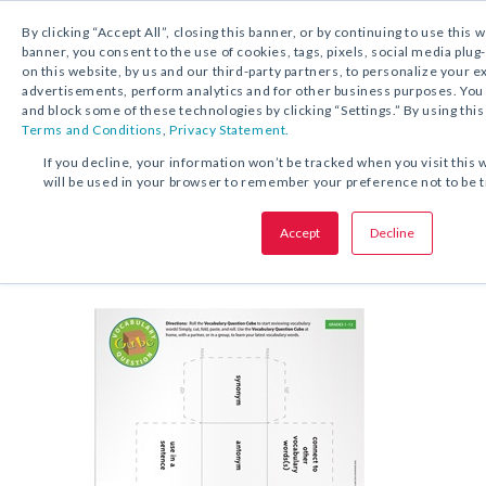
By clicking “Accept All”, closing this banner, or by continuing to use this 
banner, you consent to the use of cookies, tags, pixels, social media plug
on this website, by us and our third-party partners, to personalize your 
FREE DOWNLOAD:
ACTIVITY
advertisements, perform analytics and for other business purposes. Yo
and block some of these technologies by clicking “Settings.” By using this
Terms and Conditions
,
Privacy Statement.
SHARE THIS OFFER:
If you decline, your information won’t be tracked when you visit this 
will be used in your browser to remember your preference not to be 
Activ
Vocabulary Question Cube
Accept
Decline
Grades 1–12