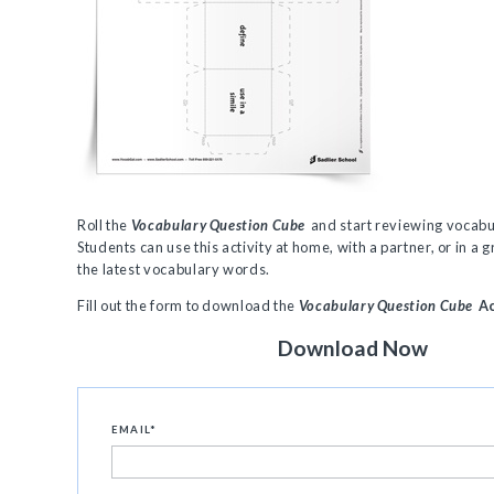
Roll the
Vocabulary Question Cube
and start reviewing vocab
Students can use this activity at home, with a partner, or in a g
the latest vocabulary words.
Fill out the form to download the
Vocabulary Question Cube
Ac
Download Now
EMAIL
*