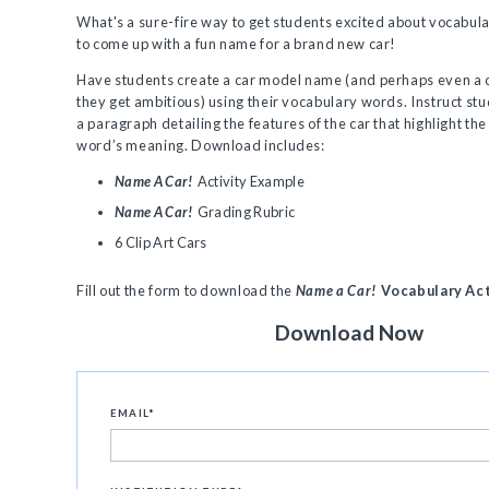
What's a sure-fire way to get students excited about vocabul
to come up with a fun name for a brand new car!
Have students create a car model name (and perhaps even a c
they get ambitious) using their vocabulary words. Instruct stu
a paragraph detailing the features of the car that highlight th
word’s meaning. Download includes:
Name A Car!
Activity Example
Name A Car!
Grading Rubric
6 Clip Art Cars
Fill out the form to download the
Name a Car!
Vocabulary Act
Download Now
EMAIL
*