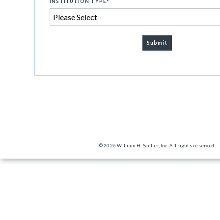
INSTITUTION TYPE
*
© 2026 William H. Sadlier, Inc. All rights reserved.