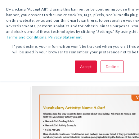
By clicking “Accept All”, closing this banner, or by continuing to use this 
banner, you consent to the use of cookies, tags, pixels, social media plug
on this website, by us and our third-party partners, to personalize your 
FREE DOWNLOAD:
ACTIVITY
advertisements, perform analytics and for other business purposes. Yo
and block some of these technologies by clicking “Settings.” By using this
Terms and Conditions
,
Privacy Statement.
SHARE THIS OFFER:
If you decline, your information won’t be tracked when you visit this 
will be used in your browser to remember your preference not to be 
Vocabulary Activit
Name a Car!
Accept
Decline
Grades 4–12