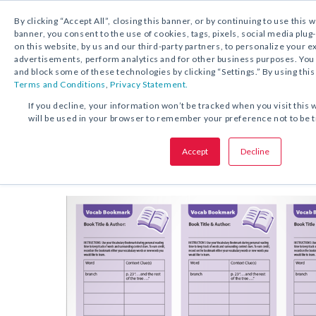
By clicking “Accept All”, closing this banner, or by continuing to use this 
banner, you consent to the use of cookies, tags, pixels, social media plug
on this website, by us and our third-party partners, to personalize your 
FREE DOWNLOAD:
ACTIVITY
advertisements, perform analytics and for other business purposes. Yo
and block some of these technologies by clicking “Settings.” By using this
Terms and Conditions
,
Privacy Statement.
SHARE THIS OFFER:
If you decline, your information won’t be tracked when you visit this 
will be used in your browser to remember your preference not to be 
Bookmarks
Vocabulary
Accept
Decline
Grades 2–12