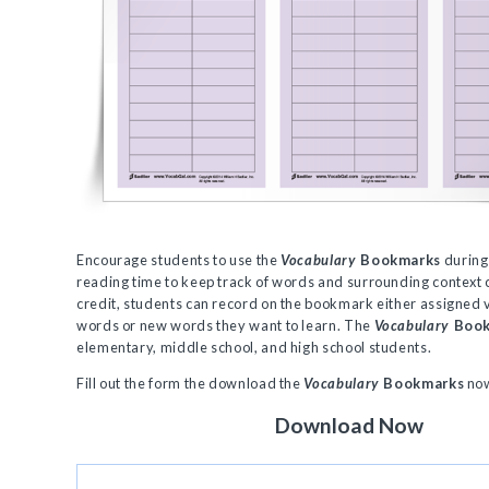
Encourage students to use the
Vocabulary
Bookmarks
during
reading time to keep track of words and surrounding context 
credit, students can record on the bookmark either assigned
words or new words they want to learn. The
Vocabulary
Boo
elementary, middle school, and high school students.
Fill out the form the download the
Vocabulary
Bookmarks
no
Download Now