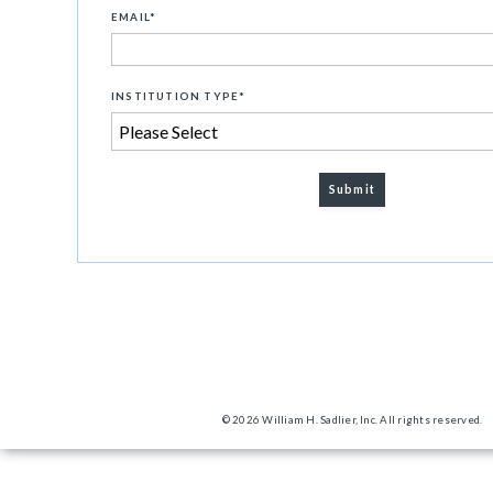
EMAIL
*
INSTITUTION TYPE
*
© 2026 William H. Sadlier, Inc. All rights reserved.