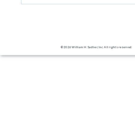
© 2026 William H. Sadlier, Inc. All rights reserved.