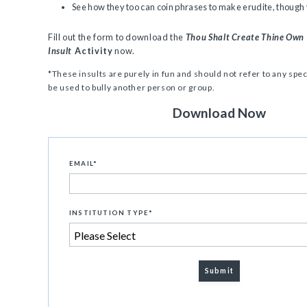
See how they too can coin phrases to make erudite, though vi
Fill out the form to download the
Thou Shalt Create Thine Own
Insult
Activity
now.
*These insults are purely in fun and should not refer to any spec
be used to bully another person or group.
Download Now
EMAIL
*
INSTITUTION TYPE
*