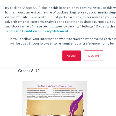
By clicking “Accept All”, closing this banner, or by continuing to use this 
banner, you consent to the use of cookies, tags, pixels, social media plug
on this website, by us and our third-party partners, to personalize your 
FREE DOWNLOAD:
ACTIVITY
advertisements, perform analytics and for other business purposes. Yo
and block some of these technologies by clicking “Settings.” By using this
Terms and Conditions
,
Privacy Statement.
SHARE THIS OFFER:
If you decline, your information won’t be tracked when you visit this 
will be used in your browser to remember your preference not to be 
Thou Shalt Create Thine Own V
Accept
Decline
Activity
Insult
Grades 6–12