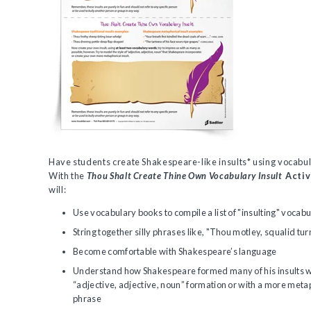
Have students create Shakespeare-like insults* using vocabu
With the
Thou Shalt Create Thine Own Vocabulary Insult
Activ
will:
Use vocabulary books to compile a list of "insulting" vocab
String together silly phrases like, "Thou motley, squalid tur
Become comfortable with Shakespeare’s language
Understand how Shakespeare formed many of his insults w
“adjective, adjective, noun” formation or with a more metap
phrase