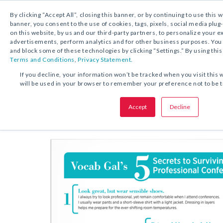
By clicking “Accept All”, closing this banner, or by continuing to use this 
banner, you consent to the use of cookies, tags, pixels, social media plug
on this website, by us and our third-party partners, to personalize your 
FREE DOWNLOAD:
TIP SHEET
advertisements, perform analytics and for other business purposes. Yo
and block some of these technologies by clicking “Settings.” By using this
Terms and Conditions
,
Privacy Statement.
SHARE THIS OFFER:
If you decline, your information won’t be tracked when you visit this 
will be used in your browser to remember your preference not to be 
Top Five Secrets to Making the 
Accept
Decline
Tip She
Professional Conference