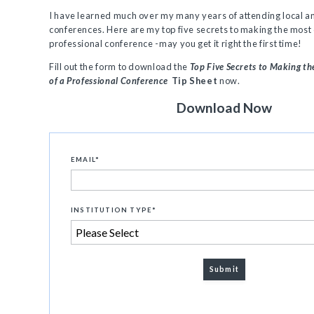
I have learned much over my many years of attending local a
conferences. Here are my top five secrets to making the most 
professional conference -may you get it right the first time!
Fill out the form to download the
Top Five Secrets to Making t
of a Professional Conference
Tip Sheet
now.
Download Now
EMAIL
*
INSTITUTION TYPE
*