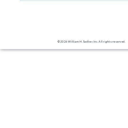
© 2026 William H. Sadlier, Inc. All rights reserved.