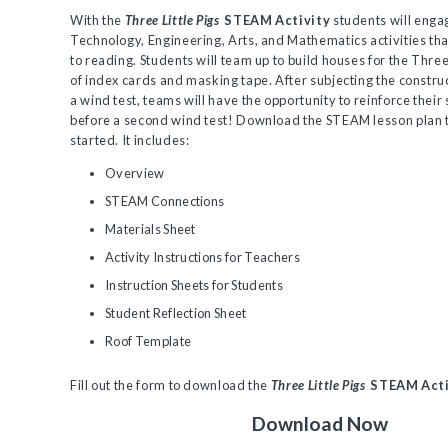
With the
Three Little Pigs
STEAM Activity
students will engag
Technology, Engineering, Arts, and Mathematics activities tha
to reading. Students will team up to build houses for the Three 
of index cards and masking tape. After subjecting the constru
a wind test, teams will have the opportunity to reinforce their
before a second wind test! Download the STEAM lesson plan 
started. It includes:
Overview
STEAM Connections
Materials Sheet
Activity Instructions for Teachers
Instruction Sheets for Students
Student Reflection Sheet
Roof Template
Fill out the form to download the
Three Little Pigs
STEAM Acti
Download Now