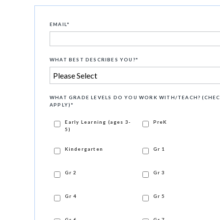
EMAIL
*
WHAT BEST DESCRIBES YOU?
*
WHAT GRADE LEVELS DO YOU WORK WITH/TEACH? (CHEC
APPLY)
*
Early Learning (ages 3-
PreK
5)
Kindergarten
Gr 1
Gr 2
Gr 3
Gr 4
Gr 5
Gr 6
Gr 7