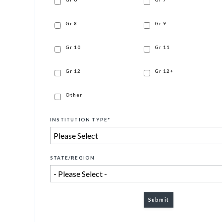
Gr 8
Gr 9
Gr 10
Gr 11
Gr 12
Gr 12+
Other
INSTITUTION TYPE
*
STATE/REGION