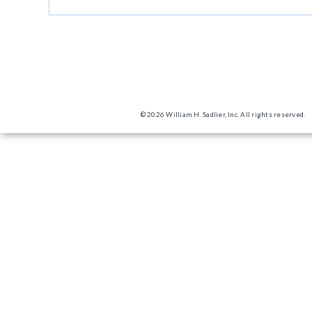
© 2026 William H. Sadlier, Inc. All rights reserved.