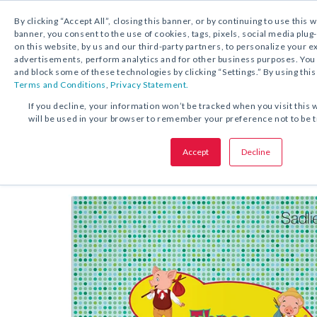
By clicking “Accept All”, closing this banner, or by continuing to use this 
banner, you consent to the use of cookies, tags, pixels, social media plug
on this website, by us and our third-party partners, to personalize your 
FREE DOWNLOAD:
ACTIVITY
advertisements, perform analytics and for other business purposes. Yo
and block some of these technologies by clicking “Settings.” By using this
Terms and Conditions
,
Privacy Statement.
SHARE THIS OFFER:
If you decline, your information won’t be tracked when you visit this 
will be used in your browser to remember your preference not to be 
STEAM Activit
Three Little Pigs
Accept
Decline
Grades 5–6