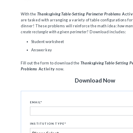
With the
Thanksgiving Table-Setting
Perimeter Problems
Activ
are tasked with arranging a variety of table configurations f
dinner! These problems will reinforce the math idea:
how many
create rectangle with a given perimeter?
Download includes:
Student worksheet
Answer key
Fill out the form to download the
Thanksgiving Table-Setting
P
Problems
Activity
now.
Download Now
EMAIL
*
INSTITUTION TYPE
*