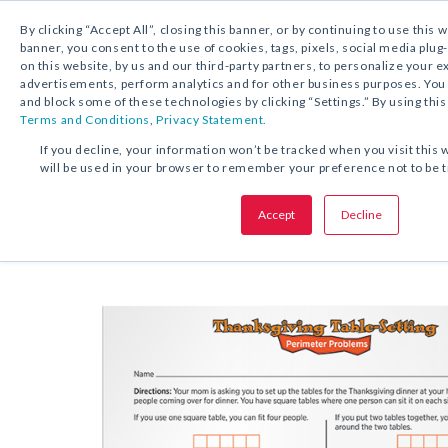
By clicking “Accept All”, closing this banner, or by continuing to use this 
banner, you consent to the use of cookies, tags, pixels, social media plug
on this website, by us and our third-party partners, to personalize your 
FREE DOWNLOAD:
ACTIVITY
advertisements, perform analytics and for other business purposes. Yo
and block some of these technologies by clicking “Settings.” By using this
Terms and Conditions
,
Privacy Statement.
SHARE THIS OFFER:
If you decline, your information won’t be tracked when you visit this 
will be used in your browser to remember your preference not to be 
Thanksgiving Table-Setting Peri
Activity
Accept
Decline
Problems
Grades 4–6