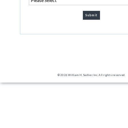
© 2026 William H. Sadlier, Inc. All rights reserved.