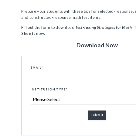
Prepare your students with these tips for selected-response,
and constructed-response math test items.
Fill out the form to download
Test-Taking Strategies for Math
T
Sheets
now.
Download Now
EMAIL
*
INSTITUTION TYPE
*