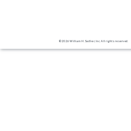
© 2026 William H. Sadlier, Inc. All rights reserved.