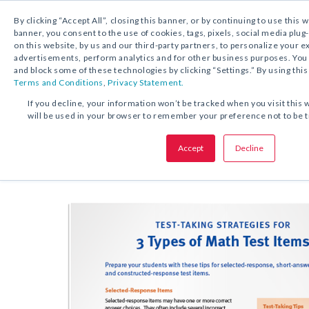
By clicking “Accept All”, closing this banner, or by continuing to use this 
banner, you consent to the use of cookies, tags, pixels, social media plug
on this website, by us and our third-party partners, to personalize your 
FREE DOWNLOAD:
TIP SHEET
advertisements, perform analytics and for other business purposes. Yo
and block some of these technologies by clicking “Settings.” By using this
Terms and Conditions
,
Privacy Statement.
SHARE THIS OFFER:
If you decline, your information won’t be tracked when you visit this 
will be used in your browser to remember your preference not to be 
Test-Taking Strategies for Math
Accept
Decline
Grades K–8