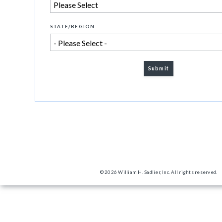
STATE/REGION
© 2026 William H. Sadlier, Inc. All rights reserved.