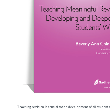
Teaching revision is crucial to the development of all students