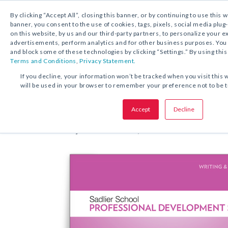
By clicking “Accept All”, closing this banner, or by continuing to use this 
banner, you consent to the use of cookies, tags, pixels, social media plug
on this website, by us and our third-party partners, to personalize your 
FREE DOWNLOAD:
EBOOK
advertisements, perform analytics and for other business purposes. Yo
and block some of these technologies by clicking “Settings.” By using this
Terms and Conditions
,
Privacy Statement.
SHARE THIS OFFER:
If you decline, your information won’t be tracked when you visit this 
will be used in your browser to remember your preference not to be 
Teaching Meaningful Revision: 
Accept
Decline
and Deepening Students’ Writin
Beverly Ann Chin, Ph.D.