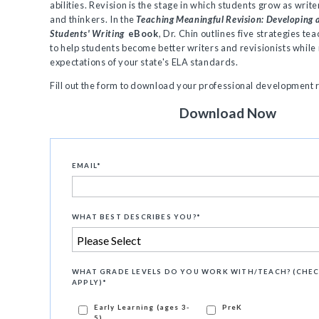
abilities. Revision is the stage in which students grow as write
and thinkers. In the
Teaching Meaningful Revision: Developing
Students' Writing
eBook
, Dr. Chin outlines five strategies te
to help students become better writers and revisionists while
expectations of your state's ELA standards.
Fill out the form to download your professional development
Download Now
EMAIL
*
WHAT BEST DESCRIBES YOU?
*
WHAT GRADE LEVELS DO YOU WORK WITH/TEACH? (CHEC
APPLY)
*
Early Learning (ages 3-
PreK
5)