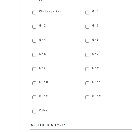
Kindergarten
Gr 1
Gr 2
Gr 3
Gr 4
Gr 5
Gr 6
Gr 7
Gr 8
Gr 9
Gr 10
Gr 11
Gr 12
Gr 12+
Other
INSTITUTION TYPE
*