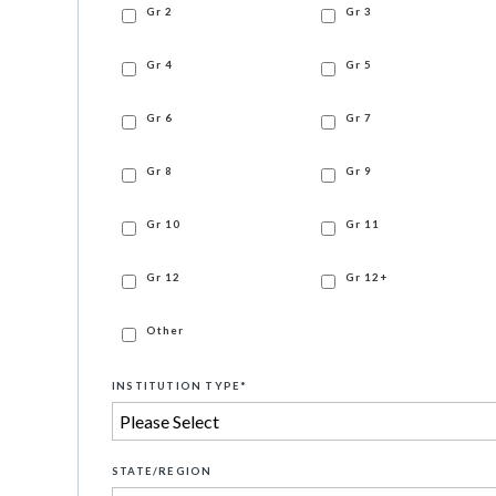
Gr 2
Gr 3
Gr 4
Gr 5
Gr 6
Gr 7
Gr 8
Gr 9
Gr 10
Gr 11
Gr 12
Gr 12+
Other
INSTITUTION TYPE
*
STATE/REGION