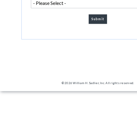
© 2026 William H. Sadlier, Inc. All rights reserved.