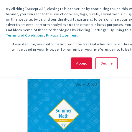
By clicking “Accept All”, closing this banner, or by continuing to use this 
banner, you consent to the use of cookies, tags, pixels, social media plug
on this website, by us and our third-party partners, to personalize your 
FREE DOWNLOAD:
KIT
advertisements, perform analytics and for other business purposes. Yo
and block some of these technologies by clicking “Settings.” By using this
Terms and Conditions
,
Privacy Statement.
SHARE THIS OFFER:
If you decline, your information won’t be tracked when you visit this 
will be used in your browser to remember your preference not to be 
Kit
Summer Math Activities
Accept
Decline
Grades K–6