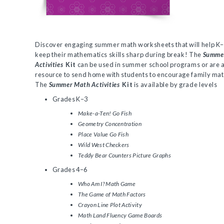
Discover engaging summer math worksheets that will help K–
keep their mathematics skills sharp during break! The
Summe
Activities
Kit
can be used in summer school programs or are a
resource to send home with students to encourage family math
The
Summer Math Activities
Kit
is available by grade levels
Grades K–3
Make-a-Ten! Go Fish
Geometry Concentration
Place Value Go Fish
Wild West Checkers
Teddy Bear Counters Picture Graphs
Grades 4–6
Who Am I? Math Game
The Game of Math Factors
Crayon Line Plot Activity
Math Land Fluency Game Boards