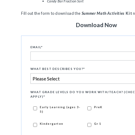
Candy Bar Fraction Sort
Fill out the form to download the
Summer Math Activities
Kit
Download Now
EMAIL
*
WHAT BEST DESCRIBES YOU?
*
WHAT GRADE LEVELS DO YOU WORK WITH/TEACH? (CHEC
APPLY)
*
Early Learning (ages 3-
PreK
5)
Kindergarten
Gr 1