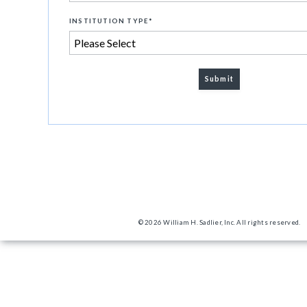
INSTITUTION TYPE
*
© 2026 William H. Sadlier, Inc. All rights reserved.