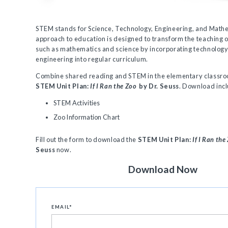
STEM stands for Science, Technology, Engineering, and Mathe
approach to education is designed to transform the teaching o
such as mathematics and science by incorporating technolog
engineering into regular curriculum.
Combine shared reading and STEM in the elementary classro
STEM Unit Plan:
If I Ran the Zoo
by Dr. Seuss
. Download inc
STEM Activities
Zoo Information Chart
Fill out the form to download the
STEM Unit Plan:
If I Ran the
Seuss
now.
Download Now
EMAIL
*