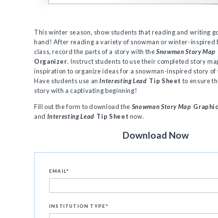
This winter season, show students that reading and writing g
hand! After reading a variety of snowman or winter-inspired 
class, record the parts of a story with the
Snowman Story Map
Organizer
. Instruct students to use their completed story ma
inspiration to organize ideas for a snowman-inspired story of 
Have students use an
Interesting Lead
Tip Sheet
to ensure th
story with a captivating beginning!
Fill out the form to download the
Snowman Story Map
Graphic
and
Interesting Lead
Tip Sheet
now.
Download Now
EMAIL
*
INSTITUTION TYPE
*