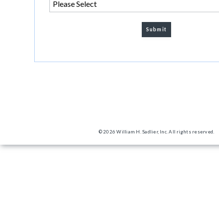
© 2026 William H. Sadlier, Inc. All rights reserved.