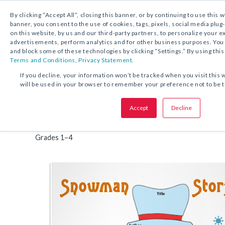
By clicking “Accept All”, closing this banner, or by continuing to use this 
banner, you consent to the use of cookies, tags, pixels, social media plug
on this website, by us and our third-party partners, to personalize your 
FREE DOWNLOAD:
TIP SHEET
advertisements, perform analytics and for other business purposes. Yo
and block some of these technologies by clicking “Settings.” By using this
Terms and Conditions
,
Privacy Statement.
SHARE THIS OFFER:
If you decline, your information won’t be tracked when you visit this 
will be used in your browser to remember your preference not to be 
Organizer
Snowman Story Map
Accept
Decline
Tip Sheet
Interesting Lead
Grades 1–4