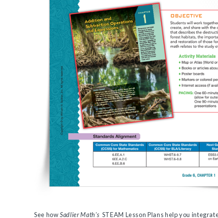
See how
Sadlier Math's
STEAM Lesson Plans help you integrate