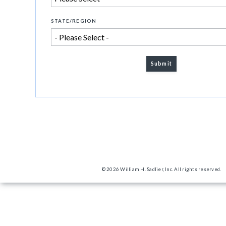
STATE/REGION
© 2026 William H. Sadlier, Inc. All rights reserved.