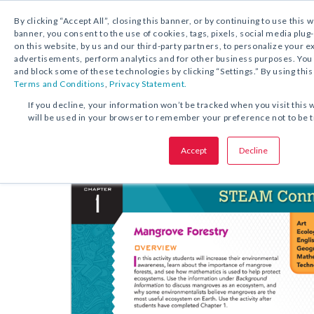
By clicking “Accept All”, closing this banner, or by continuing to use this 
banner, you consent to the use of cookies, tags, pixels, social media plug
on this website, by us and our third-party partners, to personalize your 
FREE DOWNLOAD:
ACTIVITY
advertisements, perform analytics and for other business purposes. Yo
and block some of these technologies by clicking “Settings.” By using this
Terms and Conditions
,
Privacy Statement.
SHARE THIS OFFER:
If you decline, your information won’t be tracked when you visit this 
will be used in your browser to remember your preference not to be 
STEAM Lesson Pla
Sadlier Math
Accept
Decline