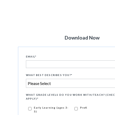
Download Now
EMAIL
*
WHAT BEST DESCRIBES YOU?
*
WHAT GRADE LEVELS DO YOU WORK WITH/TEACH? (CHEC
APPLY)
*
Early Learning (ages 3-
PreK
5)