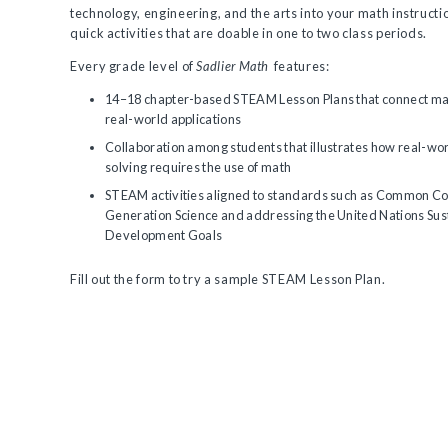
technology, engineering, and the arts into your math instructio
quick activities that are doable in one to two class periods.
Every grade level of
Sadlier Math
features:
14–18 chapter-based STEAM Lesson Plans that connect mat
real-world applications
Collaboration among students that illustrates how real-wo
solving requires the use of math
STEAM activities aligned to standards such as Common Co
Generation Science and addressing the United Nations Sus
Development Goals
Fill out the form to try a sample STEAM Lesson Plan.