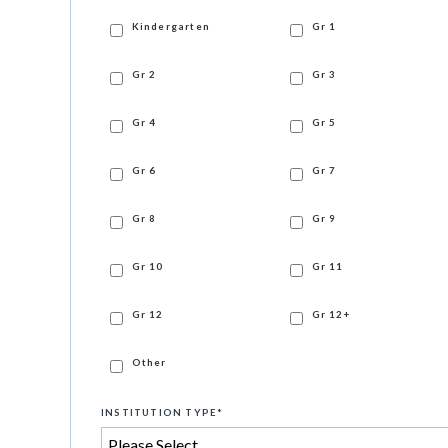
Kindergarten
Gr 1
Gr 2
Gr 3
Gr 4
Gr 5
Gr 6
Gr 7
Gr 8
Gr 9
Gr 10
Gr 11
Gr 12
Gr 12+
Other
INSTITUTION TYPE
*