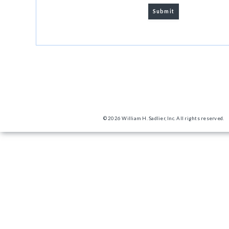
© 2026 William H. Sadlier, Inc. All rights reserved.