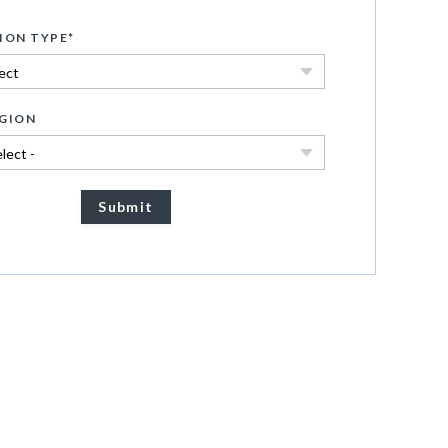
ION TYPE
*
GION