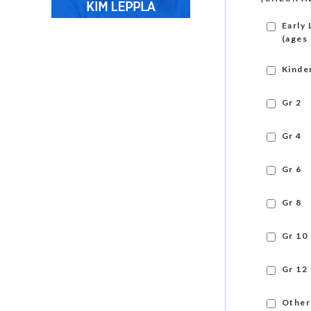
Early 
(ages 
Kinde
Gr 2
Gr 4
Gr 6
Gr 8
Gr 10
Gr 12
Other