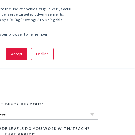
1.800.221.5175
to the use of cookies, tags, pixels, social
ience, serve targeted advertisements,
y clicking “Settings.” By using this
SHARE THIS OFFER:
 in your browser to remember
Accept
Decline
Watch Now
T DESCRIBES YOU?
*
DE LEVELS DO YOU WORK WITH/TEACH?
LL THAT APPLY)
*