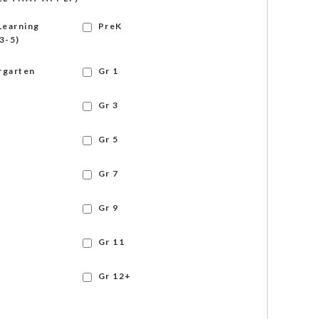
Learning
PreK
3-5)
rgarten
Gr 1
Gr 3
Gr 5
Gr 7
Gr 9
Gr 11
Gr 12+