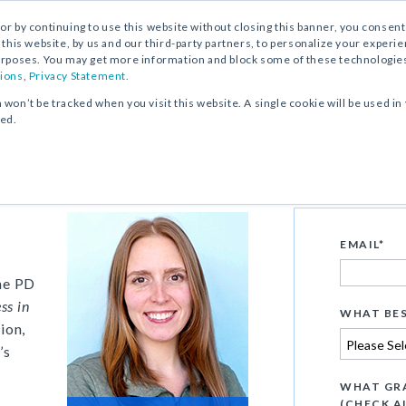
, or by continuing to use this website without closing this banner, you consent 
 this website, by us and our third-party partners, to personalize your exper
rposes. You may get more information and block some of these technologies b
ions
,
Privacy Statement.
n won’t be tracked when you visit this website. A single cookie will be used
ked.
Overview
EMAIL
*
the PD
ss in
WHAT BES
ion,
’s
WHAT GRA
(CHECK A