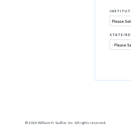
INSTITUT
STATE/RE
© 2026 William H. Sadlier, Inc. All rights reserved.