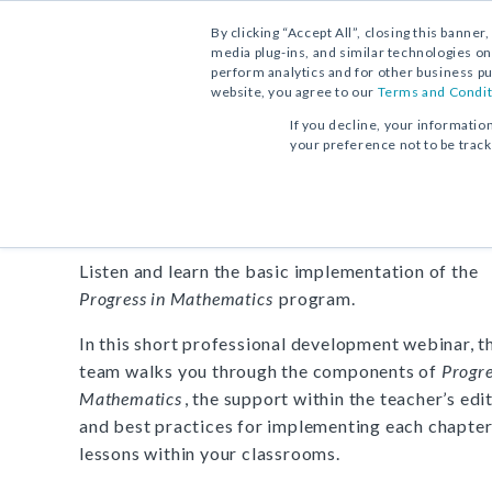
By clicking “Accept All”, closing this banner
media plug-ins, and similar technologies on
perform analytics and for other business pu
website, you agree to our
Terms and Condit
PROGRAM OVERVIEW:
VIDEO
If you decline, your informatio
your preference not to be trac
Progress in Mathematics
Listen and learn the basic implementation of the
Progress in Mathematics
program.
In this short professional development webinar, 
team walks you through the components of
Progre
Mathematics
, the support within the teacher’s edit
and best practices for implementing each chapter
lessons within your classrooms.