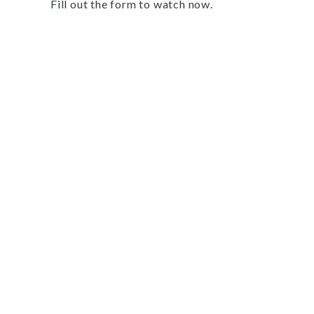
Fill out the form to watch now.