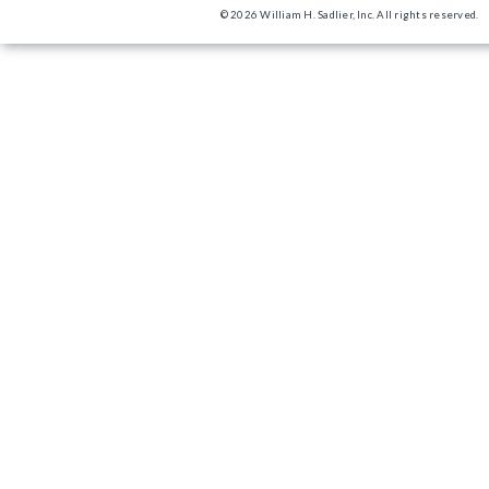
© 2026 William H. Sadlier, Inc. All rights reserved.