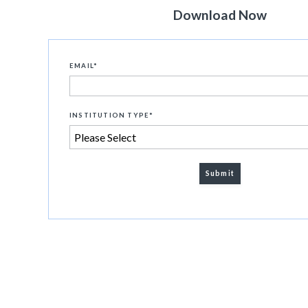
Download Now
EMAIL
*
INSTITUTION TYPE
*