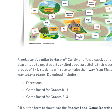
®
Phonics Land
, similar to Hasbro
Candyland™, is a captivating
guaranteed to get students excited about practicing their deco
groups of 3–5, students will race to make their way from
Blend
way to
Long o Lake
. Download includes:
Directions
Game Board for Grades K–1
Game Board for Grades 2–3
Fill out the form to download the
Phonics Land
Game Boards