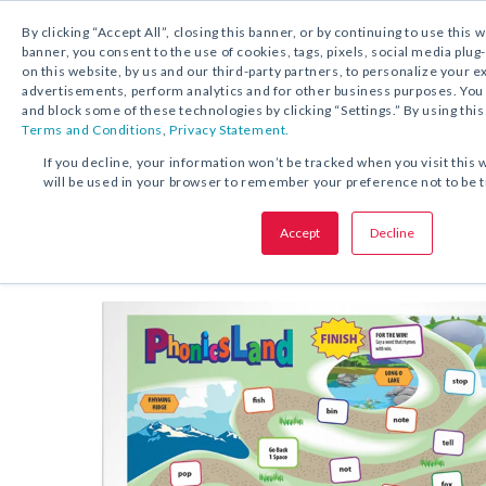
By clicking “Accept All”, closing this banner, or by continuing to use this 
banner, you consent to the use of cookies, tags, pixels, social media plug
on this website, by us and our third-party partners, to personalize your 
FREE DOWNLOAD:
GAME
advertisements, perform analytics and for other business purposes. Yo
and block some of these technologies by clicking “Settings.” By using this
Terms and Conditions
,
Privacy Statement.
SHARE THIS OFFER:
If you decline, your information won’t be tracked when you visit this 
will be used in your browser to remember your preference not to be 
Game Boards
Phonics Land
Accept
Decline
Grades K–3