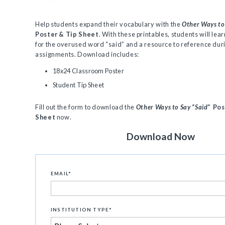
Help students expand their vocabulary with the
Other Ways to
Poster & Tip Sheet
. With these printables, students will lea
for the overused word “said” and a resource to reference dur
assignments. Download includes:
18x24 Classroom Poster
Student Tip Sheet
Fill out the form to download the
Other Ways to Say “Said”
Pos
Sheet
now.
Download Now
EMAIL
*
INSTITUTION TYPE
*