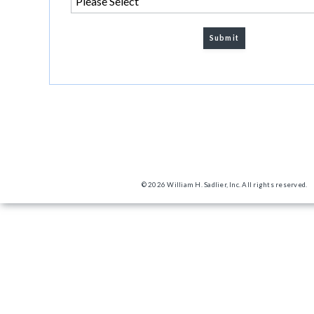
© 2026 William H. Sadlier, Inc. All rights reserved.