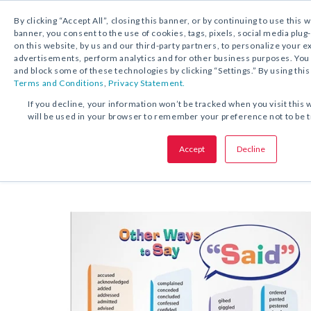
By clicking “Accept All”, closing this banner, or by continuing to use this 
banner, you consent to the use of cookies, tags, pixels, social media plug
on this website, by us and our third-party partners, to personalize your 
FREE DOWNLOAD:
TIP SHEET
advertisements, perform analytics and for other business purposes. Yo
and block some of these technologies by clicking “Settings.” By using this
Terms and Conditions
,
Privacy Statement.
SHARE THIS OFFER:
If you decline, your information won’t be tracked when you visit this 
will be used in your browser to remember your preference not to be 
Poster
Other Ways to Say “Said”
Sheet
Accept
Decline
Grades 6–12