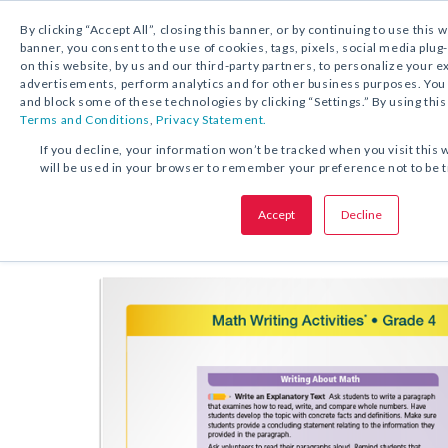
By clicking “Accept All”, closing this banner, or by continuing to use this 
banner, you consent to the use of cookies, tags, pixels, social media plug
on this website, by us and our third-party partners, to personalize your 
FREE DOWNLOAD:
ACTIVITY
advertisements, perform analytics and for other business purposes. Yo
and block some of these technologies by clicking “Settings.” By using this
Terms and Conditions
,
Privacy Statement.
SHARE THIS OFFER:
If you decline, your information won’t be tracked when you visit this 
will be used in your browser to remember your preference not to be 
Acti
Math Speaking and Writing
Accept
Decline
Grades K–8