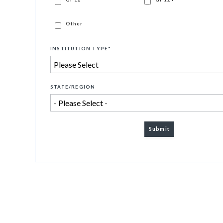
Other
INSTITUTION TYPE
*
STATE/REGION