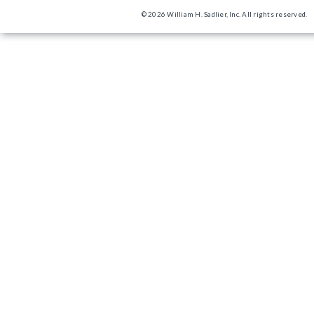
© 2026 William H. Sadlier, Inc. All rights reserved.