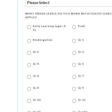
WHAT GRADE LEVELS DO YOU WORK WITH/TEACH? (CHEC
APPLY)
*
Early Learning (ages 3-
PreK
5)
Kindergarten
Gr 1
Gr 2
Gr 3
Gr 4
Gr 5
Gr 6
Gr 7
Gr 8
Gr 9
Gr 10
Gr 11
Gr 12
Gr 12+