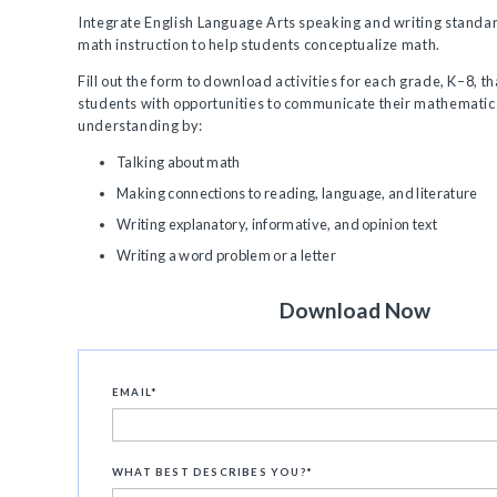
Integrate English Language Arts speaking and writing standar
math instruction to help students conceptualize math.
Fill out the form to download activities for each grade, K–8, t
students with opportunities to communicate their mathematic
understanding by:
Talking about math
Making connections to reading, language, and literature
Writing explanatory, informative, and opinion text
Writing a word problem or a letter
Download Now
EMAIL
*
WHAT BEST DESCRIBES YOU?
*