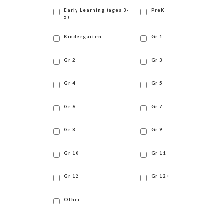
Early Learning (ages 3-
PreK
5)
Kindergarten
Gr 1
Gr 2
Gr 3
Gr 4
Gr 5
Gr 6
Gr 7
Gr 8
Gr 9
Gr 10
Gr 11
Gr 12
Gr 12+
Other