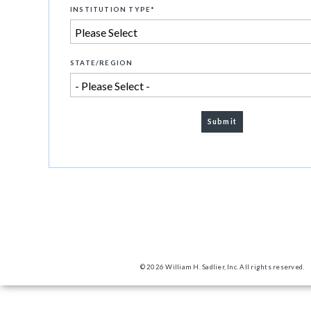
INSTITUTION TYPE
*
STATE/REGION
© 2026 William H. Sadlier, Inc. All rights reserved.