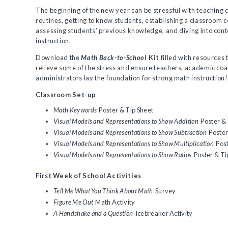
The beginning of the new year can be stressful with teaching
routines, getting to know students, establishing a classroom
assessing students’ previous knowledge, and diving into con
instruction.
Download the
Math Back-to-School
Kit
filled with resources t
relieve some of the stress and ensure teachers, academic co
administrators lay the foundation for strong math instruction! 
Classroom Set-up
Math Keywords
Poster & Tip Sheet
Visual Models and Representations to Show Addition
Poster & 
Visual Models and Representations to Show Subtraction
Poster
Visual Models and Representations to Show Multiplication
Post
Visual Models and Representations to Show Ratios
Poster & Ti
First Week of School Activities
Tell Me What You Think About Math
Survey
Figure Me Out
Math Activity
A Handshake and a Question
Icebreaker Activity