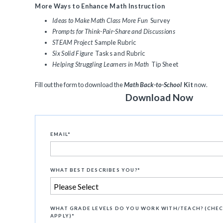
More Ways to Enhance Math Instruction
Ideas to Make Math Class More Fun
Survey
Prompts for Think-Pair-Share and Discussions
STEAM Project
Sample Rubric
Six Solid Figure
Tasks and Rubric
Helping Struggling Learners in Math
Tip Sheet
Fill out the form to download the
Math Back-to-School
Kit
now.
Download Now
EMAIL
*
WHAT BEST DESCRIBES YOU?
*
WHAT GRADE LEVELS DO YOU WORK WITH/TEACH? (CHEC
APPLY)
*