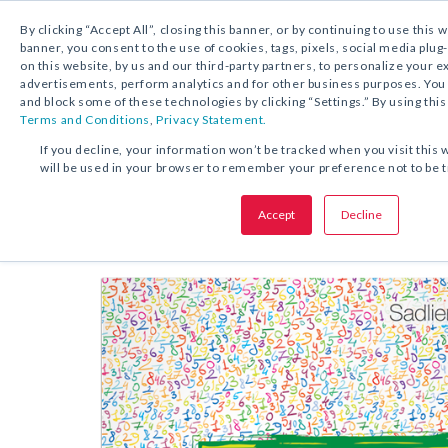
By clicking “Accept All”, closing this banner, or by continuing to use this 
banner, you consent to the use of cookies, tags, pixels, social media plug
on this website, by us and our third-party partners, to personalize your 
FREE DOWNLOAD:
KIT
advertisements, perform analytics and for other business purposes. Yo
and block some of these technologies by clicking “Settings.” By using this
Terms and Conditions
,
Privacy Statement.
SHARE THIS OFFER:
If you decline, your information won’t be tracked when you visit this 
will be used in your browser to remember your preference not to be 
Kit
Math Back-to-School
Accept
Decline
Grades K–8