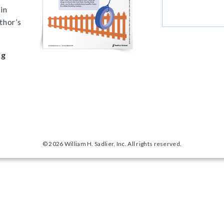
in
thor’s
ng
© 2026 William H. Sadlier, Inc. All rights reserved.