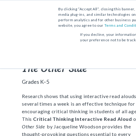
By clicking “Accept All”, closing this banner
media plug-ins, and similar technologies on
perform analytics and for other business pu
website, you agree to our
Terms and Condit
FREE DOWNLOAD:
ACTIVITY
If you decline, your informatio
your preference not to be trac
Critical Thinking Interact
The Other Side
Grades K–5
Research shows that using interactive read aloud
several times a week is an effective technique for
encouraging critical thinking in students of all age
This
Critical Thinking Interactive Read Aloud
o
Other Side
by Jacqueline Woodson provides the
thought-provoking questions essential to every