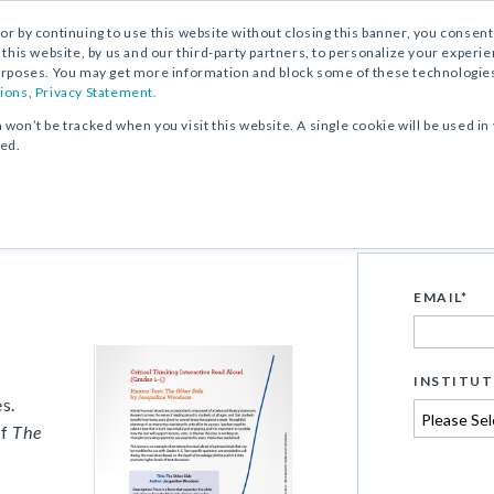
, or by continuing to use this website without closing this banner, you consent 
 this website, by us and our third-party partners, to personalize your exper
rposes. You may get more information and block some of these technologies b
ions
,
Privacy Statement.
n won’t be tracked when you visit this website. A single cookie will be used
ked.
ive Read Aloud of
EMAIL
*
s
INSTITUT
s.
f
The