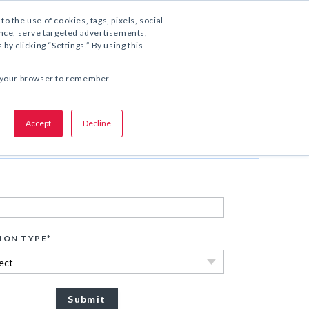
1.800.221.5175
to the use of cookies, tags, pixels, social
ience, serve targeted advertisements,
y clicking “Settings.” By using this
SHARE THIS OFFER:
 in your browser to remember
Accept
Decline
Download Now
ION TYPE
*