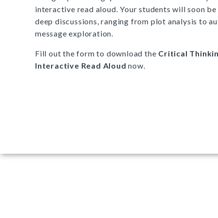
interactive read aloud. Your students will soon be 
deep discussions, ranging from plot analysis to au
message exploration.
Fill out the form to download the
Critical Thinki
Interactive Read Aloud
now.