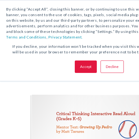
By clicking “Accept All”, closing this banner, or by continuing to use this 
banner, you consent to the use of cookies, tags, pixels, social media plug
on this website, by us and our third-party partners, to personalize your 
FREE DOWNLOAD:
ACTIVITY
advertisements, perform analytics and for other business purposes. Yo
and block some of these technologies by clicking “Settings.” By using this
Terms and Conditions
,
Privacy Statement.
SHARE THIS OFFER:
If you decline, your information won’t be tracked when you visit this 
will be used in your browser to remember your preference not to be 
Critical Thinking Interactive Re
Accept
Decline
Growing Up Pedro
Grades K–5