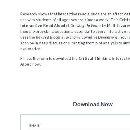
Research shows that interactive read alouds are an effective 
use with students of all ages several times a week. This
Criti
Interactive Read Aloud
of
Growing Up Pedro
by Matt Tavares
thought-provoking questions, essential to every interactive 
uses the
Revised Bloom’s Taxonomy Cognitive Dimensions
. Your
soon be in deep discussions, ranging from plot analysis to au
exploration.
Fill out the form to download the
Critical Thinking Interact
Aloud
now.
Download Now
EMAIL
*