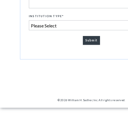
INSTITUTION TYPE
*
© 2026 William H. Sadlier, Inc. All rights reserved.