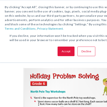
By clicking “Accept All”, closing this banner, or by continuing to use this 
banner, you consent to the use of cookies, tags, pixels, social media plug
on this website, by us and our third-party partners, to personalize your 
FREE DOWNLOAD:
ACTIVITY
advertisements, perform analytics and for other business purposes. Yo
and block some of these technologies by clicking “Settings.” By using this
Terms and Conditions
,
Privacy Statement.
SHARE THIS OFFER:
If you decline, your information won’t be tracked when you visit this 
will be used in your browser to remember your preference not to be 
Works
Holiday Problem Solving
Accept
Decline
Grades K–6