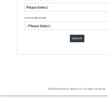
STATE/REGION
© 2026 William H. Sadlier, Inc. All rights reserved.