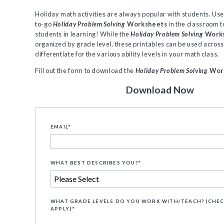
Holiday math activities are always popular with students. Us
to-go
Holiday Problem Solving
Worksheets
in the classroom 
students in learning! While the
Holiday Problem Solving
Work
organized by grade level, these printables can be used across
differentiate for the various ability levels in your math class.
Fill out the form to download the
Holiday Problem Solving
Wor
Download Now
EMAIL
*
WHAT BEST DESCRIBES YOU?
*
WHAT GRADE LEVELS DO YOU WORK WITH/TEACH? (CHEC
APPLY)
*