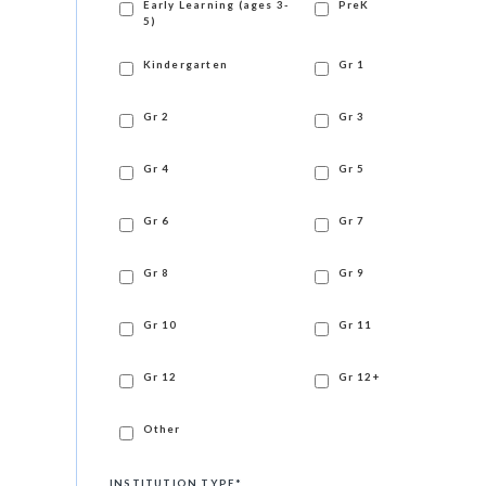
Early Learning (ages 3-
PreK
5)
Kindergarten
Gr 1
Gr 2
Gr 3
Gr 4
Gr 5
Gr 6
Gr 7
Gr 8
Gr 9
Gr 10
Gr 11
Gr 12
Gr 12+
Other
INSTITUTION TYPE
*