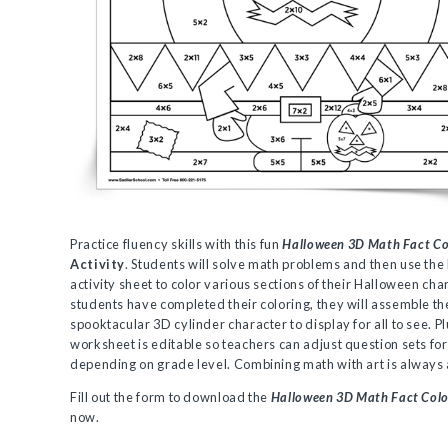
Practice fluency skills with this fun
Halloween 3D Math Fact Co
Activity
. Students will solve math problems and then use the
activity sheet to color various sections of their Halloween ch
students have completed their coloring, they will assemble th
spooktacular 3D cylinder character to display for all to see. Pl
worksheet is editable so teachers can adjust question sets fo
depending on grade level. Combining math with art is always
Fill out the form to download the
Halloween 3D Math Fact Colo
now.