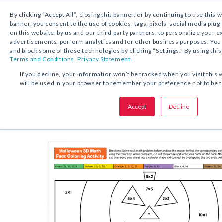
By clicking “Accept All”, closing this banner, or by continuing to use this 
banner, you consent to the use of cookies, tags, pixels, social media plug
on this website, by us and our third-party partners, to personalize your 
FREE DOWNLOAD:
ACTIVITY
advertisements, perform analytics and for other business purposes. Yo
and block some of these technologies by clicking “Settings.” By using this
Terms and Conditions
,
Privacy Statement.
SHARE THIS OFFER:
If you decline, your information won’t be tracked when you visit this 
will be used in your browser to remember your preference not to be 
Halloween 3D Math Fact Colori
Accept
Decline
Grades K–6