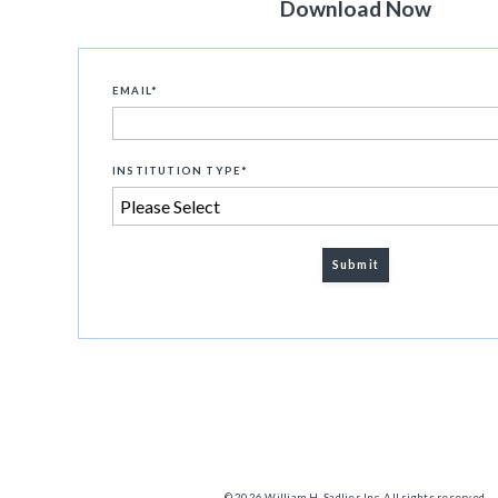
Download Now
EMAIL
*
INSTITUTION TYPE
*
© 2026 William H. Sadlier, Inc. All rights reserved.