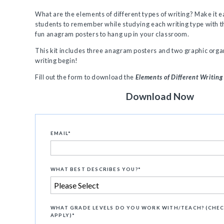
What are the elements of different types of writing? Make it e
students to remember while studying each writing type with th
fun anagram posters to hang up in your classroom.
This kit includes three anagram posters and two graphic organ
writing begin!
Fill out the form to download the
Elements of Different Writing
Download Now
EMAIL
*
WHAT BEST DESCRIBES YOU?
*
WHAT GRADE LEVELS DO YOU WORK WITH/TEACH? (CHEC
APPLY)
*