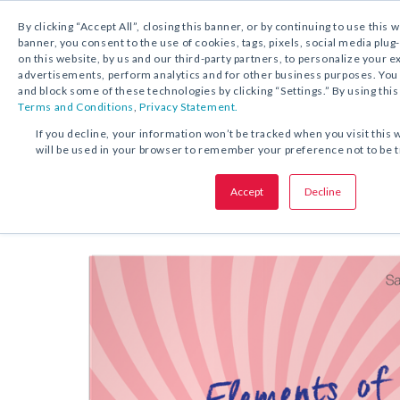
By clicking “Accept All”, closing this banner, or by continuing to use this 
banner, you consent to the use of cookies, tags, pixels, social media plug
on this website, by us and our third-party partners, to personalize your 
FREE DOWNLOAD:
KIT
advertisements, perform analytics and for other business purposes. Yo
and block some of these technologies by clicking “Settings.” By using this
Terms and Conditions
,
Privacy Statement.
SHARE THIS OFFER:
If you decline, your information won’t be tracked when you visit this 
will be used in your browser to remember your preference not to be 
Elements of Different Writing T
Accept
Decline
Grades 3–12