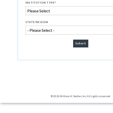
INSTITUTION TYPE
*
STATE/REGION
© 2026 William H. Sadlier, Inc. All rights reserved.