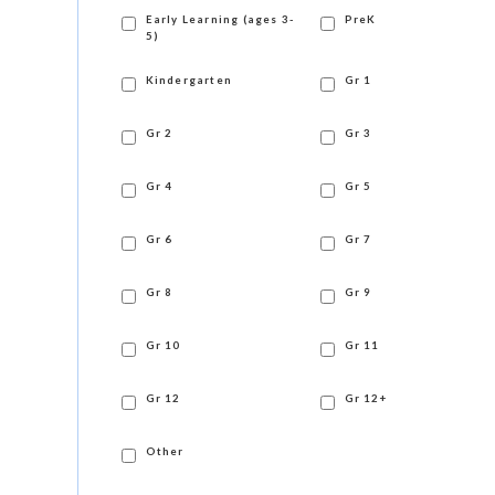
Early Learning (ages 3-
PreK
5)
Kindergarten
Gr 1
Gr 2
Gr 3
Gr 4
Gr 5
Gr 6
Gr 7
Gr 8
Gr 9
Gr 10
Gr 11
Gr 12
Gr 12+
Other