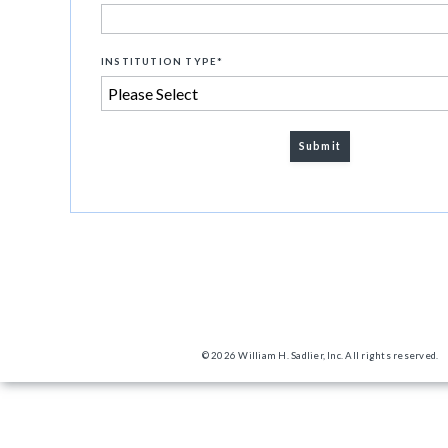
INSTITUTION TYPE
*
© 2026 William H. Sadlier, Inc. All rights reserved.