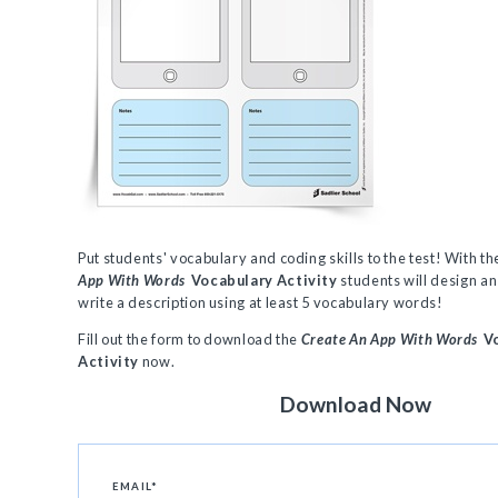
Put students' vocabulary and coding skills to the test! With t
App With Words
Vocabulary Activity
students will design an
write a description using at least 5 vocabulary words!
Fill out the form to download the
Create An App With Words
Vo
Activity
now.
Download Now
EMAIL
*