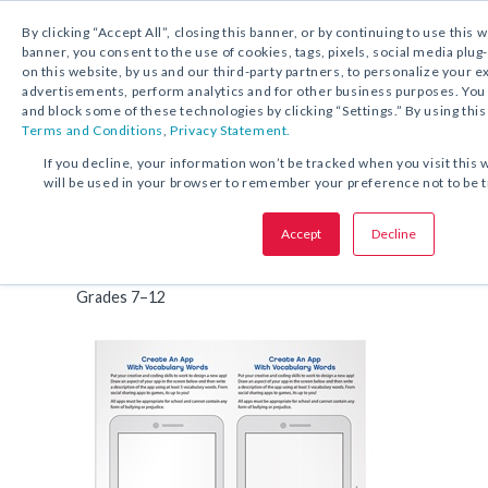
By clicking “Accept All”, closing this banner, or by continuing to use this 
banner, you consent to the use of cookies, tags, pixels, social media plug
on this website, by us and our third-party partners, to personalize your 
FREE DOWNLOAD:
ACTIVITY
advertisements, perform analytics and for other business purposes. Yo
and block some of these technologies by clicking “Settings.” By using this
Terms and Conditions
,
Privacy Statement.
SHARE THIS OFFER:
If you decline, your information won’t be tracked when you visit this 
will be used in your browser to remember your preference not to be 
Create An App With Words
Accept
Decline
Vocabulary Activity
Grades 7–12