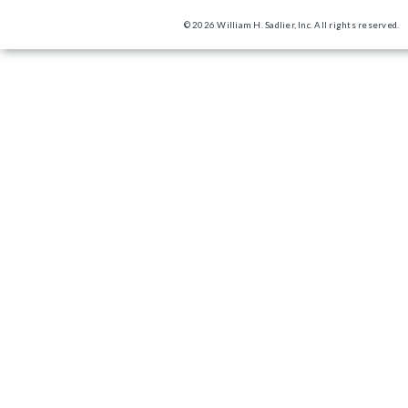
© 2026 William H. Sadlier, Inc. All rights reserved.