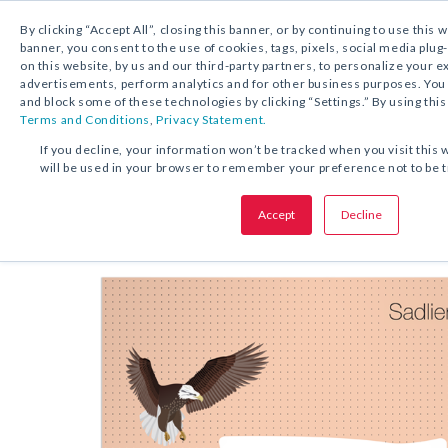
By clicking “Accept All”, closing this banner, or by continuing to use this 
banner, you consent to the use of cookies, tags, pixels, social media plug
on this website, by us and our third-party partners, to personalize your 
FREE DOWNLOAD:
KIT
advertisements, perform analytics and for other business purposes. Yo
and block some of these technologies by clicking “Settings.” By using this
Terms and Conditions
,
Privacy Statement.
SHARE THIS OFFER:
If you decline, your information won’t be tracked when you visit this 
will be used in your browser to remember your preference not to be 
Kit
Annotating Practice
Accept
Decline
Grades 1–8