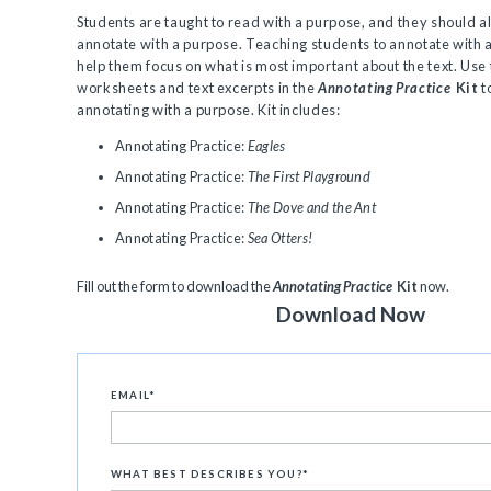
Students are taught to read with a purpose, and they should al
annotate with a purpose. Teaching students to annotate with a
help them focus on what is most important about the text. Use
worksheets and text excerpts in the
Annotating Practice
Kit
t
annotating with a purpose. Kit includes:
Annotating Practice:
Eagles
Annotating Practice:
The First Playground
Annotating Practice:
The Dove and the Ant
Annotating Practice:
Sea Otters!
Fill out the form to download the
Annotating Practice
Kit
now.
Download Now
EMAIL
*
WHAT BEST DESCRIBES YOU?
*