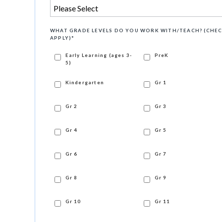
WHAT GRADE LEVELS DO YOU WORK WITH/TEACH? (CHEC
APPLY)
*
Early Learning (ages 3-
PreK
5)
Kindergarten
Gr 1
Gr 2
Gr 3
Gr 4
Gr 5
Gr 6
Gr 7
Gr 8
Gr 9
Gr 10
Gr 11