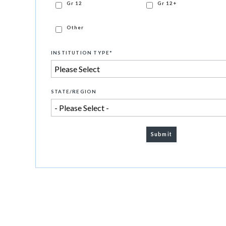
Gr 12
Gr 12+
Other
INSTITUTION TYPE
*
STATE/REGION